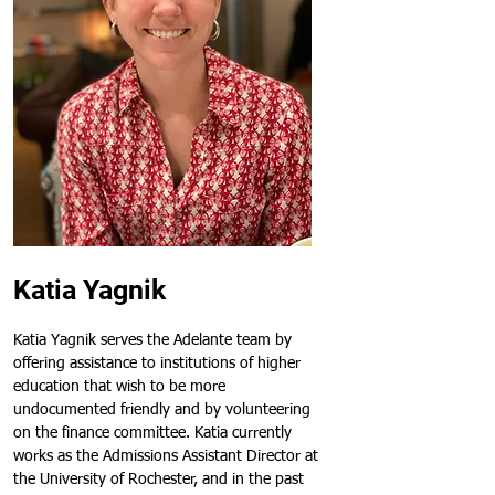
Katia Yagnik
Katia Yagnik serves the Adelante team by 
offering assistance to institutions of higher 
education that wish to be more 
undocumented friendly and by volunteering 
on the finance committee. Katia currently 
works as the Admissions Assistant Director at 
the University of Rochester, and in the past 