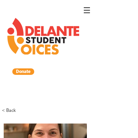
Donate
< Back