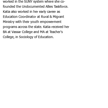
worked in the SUNY system where she co-
founded the Undocumented Allies Taskforce. 
Katia also worked in her early career as 
Education Coordinator at Rural & Migrant 
Ministry with their youth empowerment 
programs across the state. Katia received her 
BA at Vassar College and MA at Teacher's 
College, in Sociology of Education.