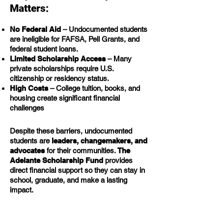
Matters:
No Federal Aid
– Undocumented students
are ineligible for FAFSA, Pell Grants, and
federal student loans.
Limited Scholarship Access
– Many
private scholarships require U.S.
citizenship or residency status.
High Costs
– College tuition, books, and
housing create significant financial
challenges
Despite these barriers, undocumented
students are
leaders, changemakers, and
advocates
for their communities.
The
Adelante Scholarship Fund
provides
direct financial support so they can stay in
school, graduate, and make a lasting
impact.
How Your Donation Helps: