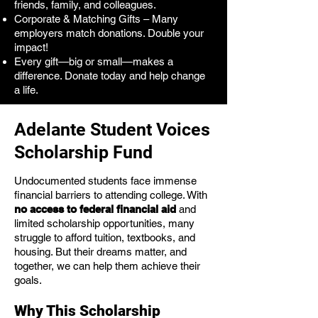
friends, family, and colleagues.
Corporate & Matching Gifts – Many
employers match donations. Double your
impact!
Every gift—big or small—makes a
difference. Donate today and help change
a life.
Adelante Student Voices
Scholarship Fund
Undocumented students face immense
financial barriers to attending college. With
no access to federal financial aid
and
limited scholarship opportunities, many
struggle to afford tuition, textbooks, and
housing. But their dreams matter, and
together, we can help them achieve their
goals.
Why This Scholarship