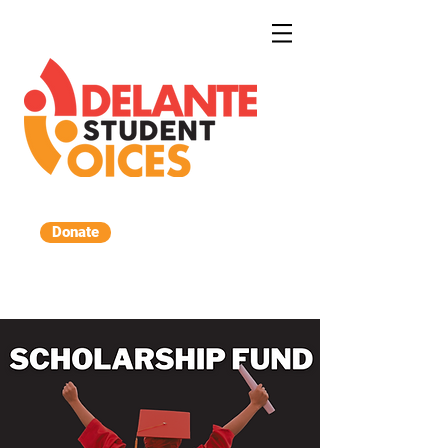
Donate