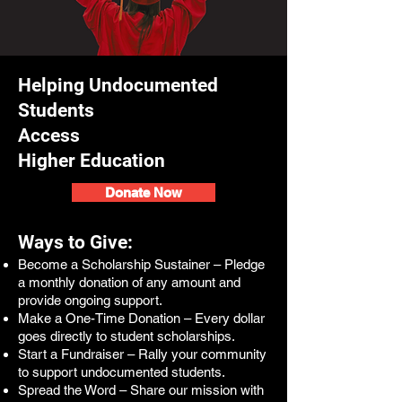
Helping Undocumented
Students
Access
Higher Education
Donate Now
Ways to Give:
Become a Scholarship Sustainer – Pledge
a monthly donation of any amount and
provide ongoing support.
Make a One-Time Donation – Every dollar
goes directly to student scholarships.
Start a Fundraiser – Rally your community
to support undocumented students.
Spread the Word – Share our mission with