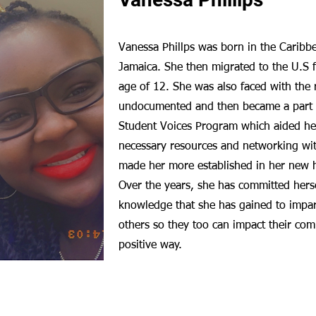
Vanessa Phillps was born in the Caribb
Jamaica. She then migrated to the U.S 
age of 12. She was also faced with the r
undocumented and then became a part 
Student Voices Program which aided he
necessary resources and networking wit
made her more established in her new h
Over the years, she has committed herse
knowledge that she has gained to impart
others so they too can impact their com
positive way.