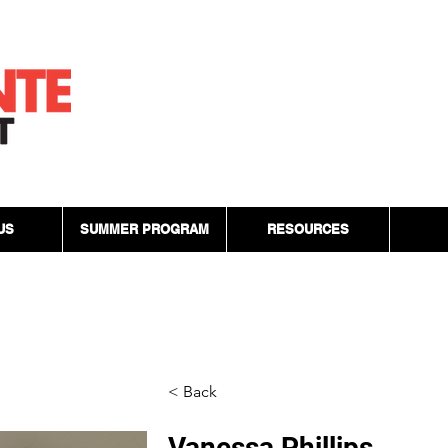
US
SUMMER PROGRAM
RESOURCES
< Back
Vanessa Phillips