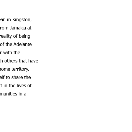
ean in Kingston,
from Jamaica at
eality of being
of the Adelante
r with the
h others that have
ome territory.
lf to share the
 in the lives of
munities in a