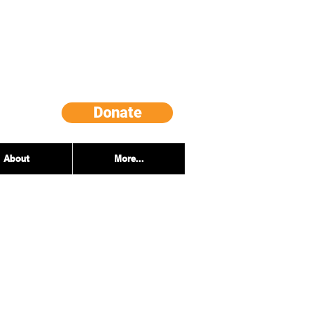
Donate
About
More...