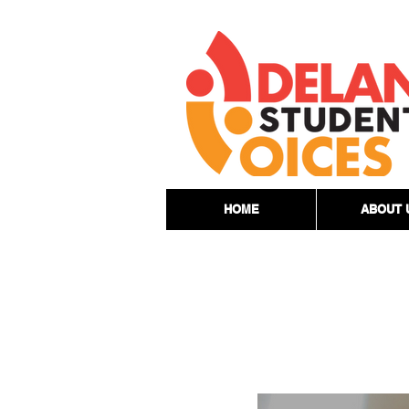
HOME
ABOUT 