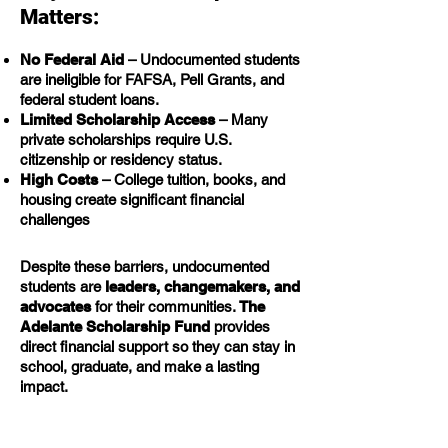
Matters:
No Federal Aid
– Undocumented students
are ineligible for FAFSA, Pell Grants, and
federal student loans.
Limited Scholarship Access
– Many
private scholarships require U.S.
citizenship or residency status.
High Costs
– College tuition, books, and
housing create significant financial
challenges
Despite these barriers, undocumented
students are
leaders, changemakers, and
advocates
for their communities.
The
Adelante Scholarship Fund
provides
direct financial support so they can stay in
school, graduate, and make a lasting
impact.
How Your Donation Helps: