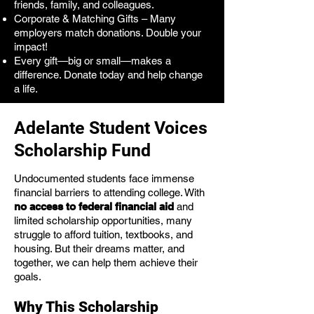
friends, family, and colleagues.
Corporate & Matching Gifts – Many
employers match donations. Double your
impact!
Every gift—big or small—makes a
difference. Donate today and help change
a life.
Adelante Student Voices
Scholarship Fund
Undocumented students face immense
financial barriers to attending college. With
no access to federal financial aid
and
limited scholarship opportunities, many
struggle to afford tuition, textbooks, and
housing. But their dreams matter, and
together, we can help them achieve their
goals.
Why This Scholarship