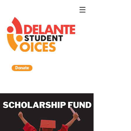
Donate