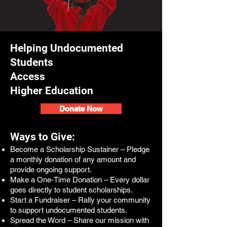
Helping Undocumented
Students
Access
Higher Education
Donate Now
Ways to Give:
Become a Scholarship Sustainer – Pledge
a monthly donation of any amount and
provide ongoing support.
Make a One-Time Donation – Every dollar
goes directly to student scholarships.
Start a Fundraiser – Rally your community
to support undocumented students.
Spread the Word – Share our mission with