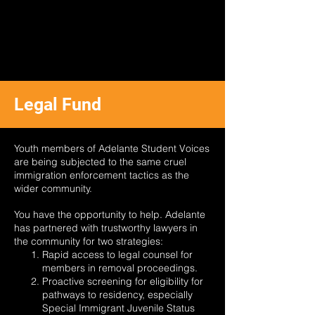
Legal Fund
Youth members of Adelante Student Voices
are being subjected to the same cruel
immigration enforcement tactics as the
wider community.
You have the opportunity to help. Adelante
has partnered with trustworthy lawyers in
the community for two strategies:
Rapid access to legal counsel for
members in removal proceedings.
Proactive screening for eligibility for
pathways to residency, especially
Special Immigrant Juvenile Status