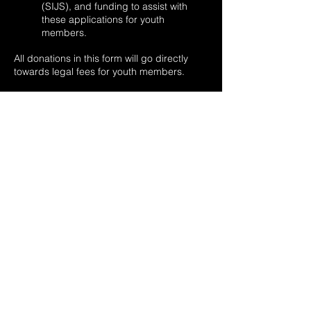
(SIJS), and funding to assist with
these applications for youth
members.
All donations in this form will go directly
towards legal fees for youth members.