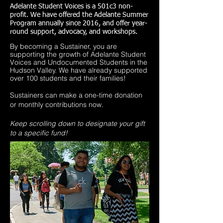
Adelante Student Voices is a
501c3
non-
profit. We have
offered
the Adelante Summer
Program annually since 2016,
and offer year-
round support, advocacy, and workshops.
By becoming a Sustainer, you are
supporting the growth of Adelante Student
Voices and Undocumented Students in the
Hudson Valley. We have already supported
over 100 students and their families!
Sustainers can make a one-time donation
or monthly contributions now.
Keep scrolling down to designate your gift
to a specific fund!