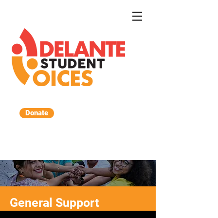
Donate
DONATE
General Support