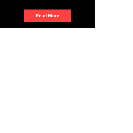
Read More