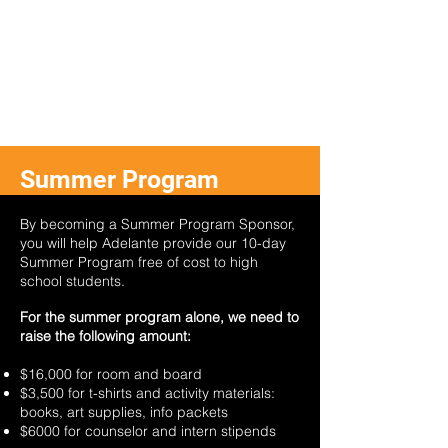
Summer Program
Sponsor
By becoming a Summer Program Sponsor,
you will help Adelante provide our 10-day
Summer Program free of cost to high
school students.
For the summer program alone, we need to
raise the following amount:
$16,000 for room and board
$3,500 for t-shirts and activity materials:
books, art supplies, info packets
$6000 for counselor and intern stipends