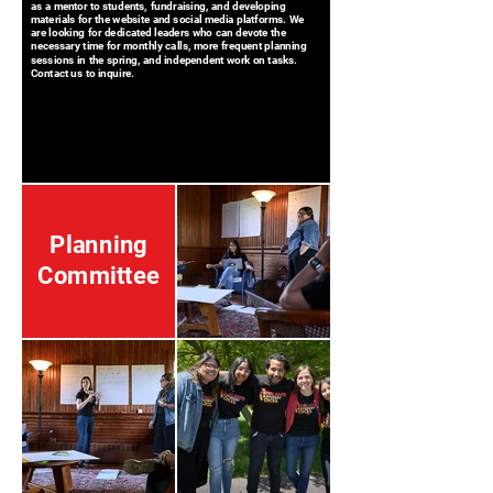
as a mentor to students, fundraising, and developing
materials for the website and social media platforms. We
are looking for dedicated leaders who can devote the
necessary time for monthly calls, more frequent planning
sessions in the spring, and independent work on tasks.
Contact us to inquire.
Planning
Committee