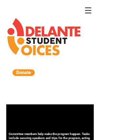
Donate
Committee members help make the program happen. Tasks
include securing speakers and trips for the program, acting