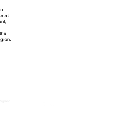
on
r at
nt,
the
gion.
Migrant