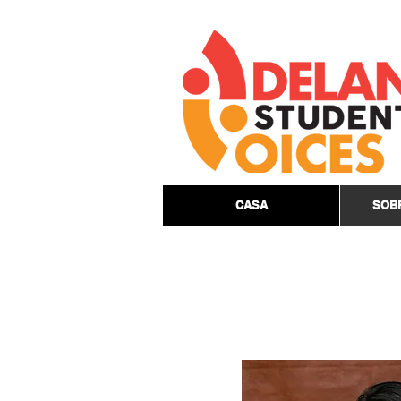
CASA
SOB