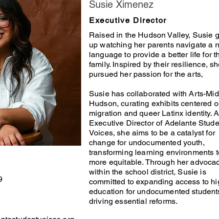
Susie Ximenez
Executive Director
Raised in the Hudson Valley, Susie 
up watching her parents navigate a 
language to provide a better life for t
family. Inspired by their resilience, s
pursued her passion for the arts,
Susie has collaborated with Arts-Mid
Hudson, curating exhibits centered 
migration and queer Latinx identity. A
Executive Director of Adelante Stude
Voices, she aims to be a catalyst for
change for undocumented youth,
transforming learning environments t
more equitable. Through her advoca
within the school district, Susie is
9
committed to expanding access to hi
education for undocumented student
driving essential reforms.