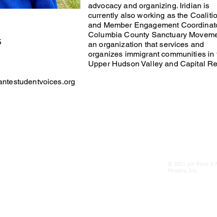
advocacy and organizing. Iridian is
currently also working as the Coaliti
and Member Engagement Coordinato
Columbia County Sanctuary Moveme
5
an organization that services and
organizes immigrant communities in 
Upper Hudson Valley and Capital Re
antestudentvoices.org
ENOS
© 2021 por Rural & 
lantestudentvoices.org
Ministry, Inc.
023, Poughkeepsie, NY 12603