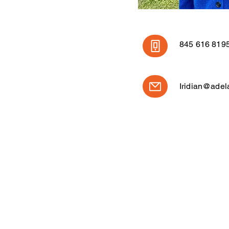
845 616 819
Iridian@adel
CONTÁCTENOS
ESCRÍB
845-332-5386
info@ade
PO Box 3