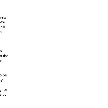
grew
new
heir
he
on
s the
nt
o be
cy
gher
s by