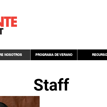
RE NOSOTROS
PROGRAMA DE VERANO
RECURS
Staff