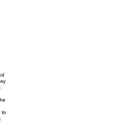
ed
ley
t
she
 to
n