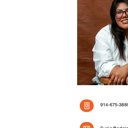
914-675-388