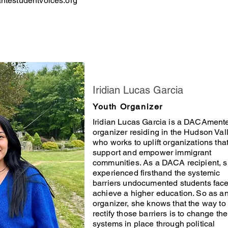
testudentvoices.org
Iridian Lucas Garcia
Youth Organizer
Iridian Lucas Garcia is a DACAment
organizer residing in the Hudson Val
who works to uplift organizations tha
support and empower immigrant
communities. As a DACA recipient, 
experienced firsthand the systemic
barriers undocumented students face
achieve a higher education. So as a
organizer, she knows that the way to
rectify those barriers is to change the
systems in place through political