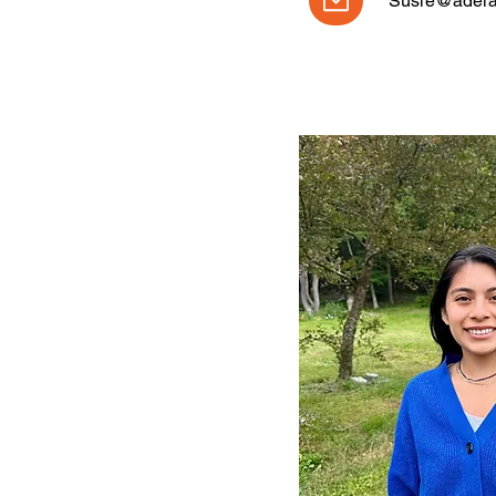
Susie@adelan